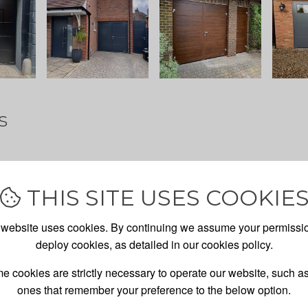
s
ic alternative to traditional lifting garage doors with the
of trouble-free operation with minimal maintenance.
THIS SITE USES COOKIE
 website uses cookies. By continuing we assume your permissio
deploy cookies, as detailed in our cookies policy.
e cookies are strictly necessary to operate our website, such as
ones that remember your preference to the below option.