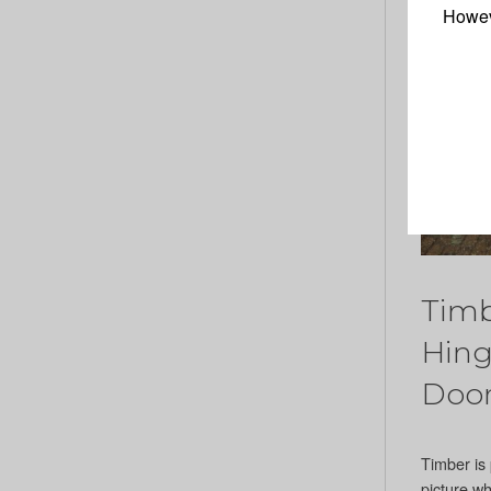
Howev
Timb
Hing
Doo
Timber is 
picture w