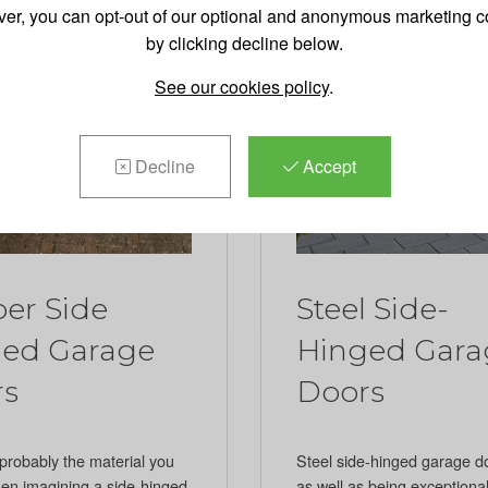
er, you can opt-out of our optional and anonymous marketing c
by clicking decline below.
See our cookies policy
.
Decline
Accept
er Side
Steel Side-
ed Garage
Hinged Gara
rs
Doors
probably the material you
Steel side-hinged garage d
hen imagining a side-hinged
as well as being exceptional