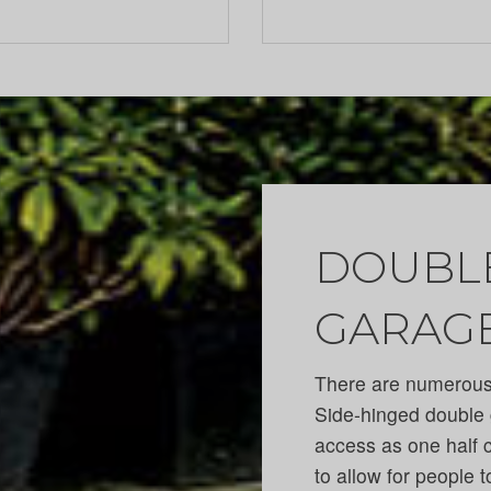
DOUBLE
GARAG
There are numerous 
Side-hinged double 
access as one half 
to allow for people t