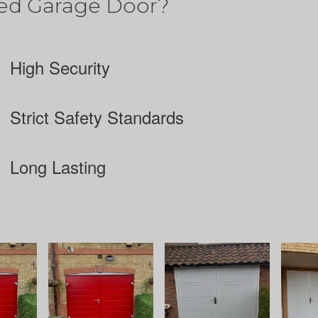
ed Garage Door?
High Security
Strict Safety Standards
Long Lasting