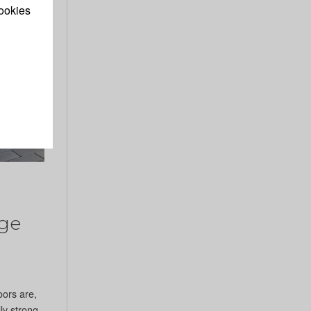
ookies
ge
oors are,
ly strong,