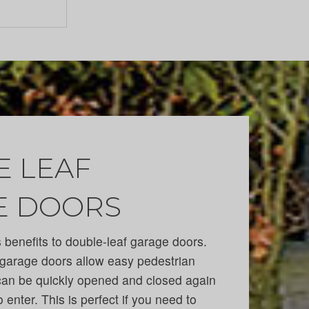
 LEAF
E DOORS
benefits to double-leaf garage doors.
garage doors allow easy pedestrian
can be quickly opened and closed again
o enter. This is perfect if you need to