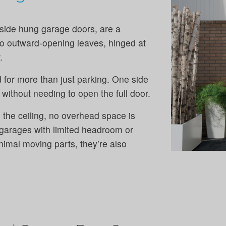
side hung garage doors, are a
two outward-opening leaves, hinged at
.
 for more than just parking. One side
without needing to open the full door.
 the ceiling, no overhead space is
 garages with limited headroom or
nimal moving parts, they’re also