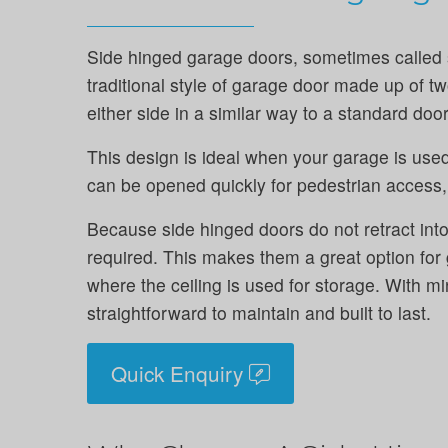
Side hinged garage doors, sometimes called 
traditional style of garage door made up of 
either side in a similar way to a standard door
This design is ideal when your garage is used
can be opened quickly for pedestrian access, 
Because side hinged doors do not retract into
required. This makes them a great option for
where the ceiling is used for storage. With mi
straightforward to maintain and built to last.
Quick Enquiry