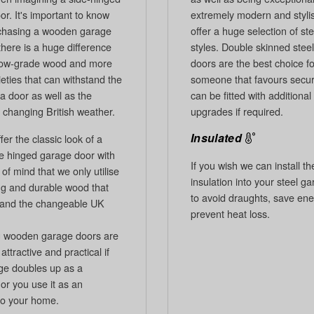
r. It's important to know
extremely modern and styli
chasing a wooden garage
offer a huge selection of st
there is a huge difference
styles. Double skinned stee
low-grade wood and more
doors are the best choice fo
ieties that can withstand the
someone that favours secur
a door as well as the
can be fitted with additional
 changing British weather.
upgrades if required.
Insulated
er the classic look of a
de hinged garage door with
If you wish we can install t
of mind that we only utilise
insulation into your steel g
ing and durable wood that
to avoid draughts, save en
tand the changeable UK
prevent heat loss.
 wooden garage doors are
attractive and practical if
ge doubles up as a
or you use it as an
to your home.