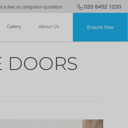
020 8452 1233
t a free no obligation quotation
Gallery
About Us
Enquire Now
 DOORS