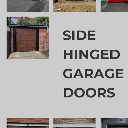
SIDE
HINGED
GARAGE
DOORS