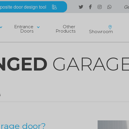
posite door design tool
Ge
Entrance
Other
Doors
Products
Showroom
INGED
GARAGE
S
arage door?