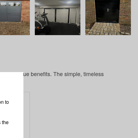
ir own unique benefits. The simple, timeless
S
n to
 the