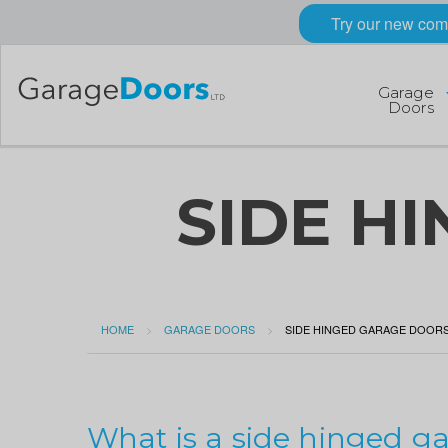
Try our new com
Garage
Doors
SIDE H
HOME
GARAGE DOORS
CURRENT:
SIDE HINGED GARAGE DOOR
What is a side hinged g