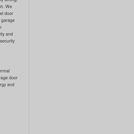
sh. We
eel door
l garage
r
ity and
 security
hermal
arage door
ergy and