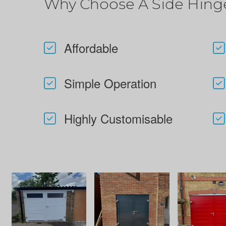
Why Choose A Side Hing
Affordable
Simple Operation
Highly Customisable