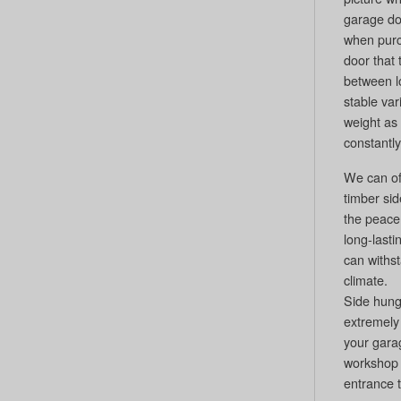
garage doo
when pur
door that 
between 
stable var
weight as 
constantly
We can off
timber si
the peace 
long-last
can withs
climate.
Side hung
extremely 
your gara
workshop 
entrance 