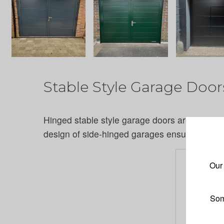
Stable Style Garage Door
Hinged stable style garage doors are a fantast
design of side-hinged garages ensures years 
Our
Som