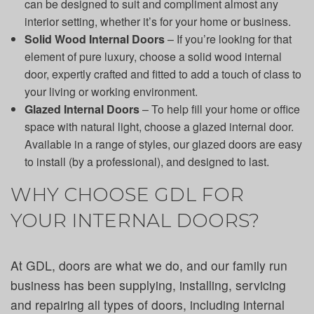
can be designed to suit and compliment almost any
interior setting, whether it’s for your home or business.
Solid Wood Internal Doors
– If you’re looking for that
element of pure luxury, choose a solid wood internal
door, expertly crafted and fitted to add a touch of class to
your living or working environment.
Glazed Internal Doors
– To help fill your home or office
space with natural light, choose a glazed internal door.
Available in a range of styles, our glazed doors are easy
to install (by a professional), and designed to last.
WHY CHOOSE GDL FOR
YOUR INTERNAL DOORS?
At GDL, doors are what we do, and our family run
business has been supplying, installing, servicing
and repairing all types of doors, including internal