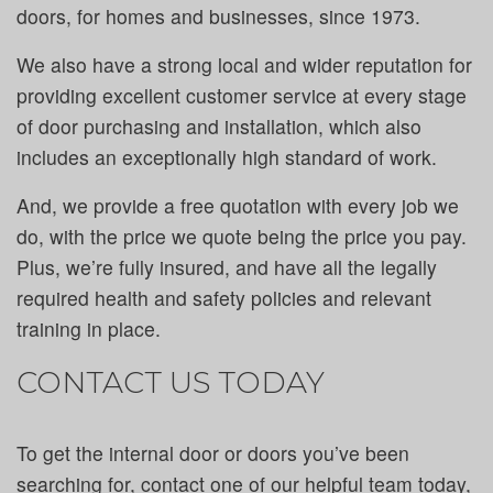
doors, for homes and businesses, since 1973.
We also have a strong local and wider reputation for
providing excellent customer service at every stage
of door purchasing and installation, which also
includes an exceptionally high standard of work.
And, we provide a free quotation with every job we
do, with the price we quote being the price you pay.
Plus, we’re fully insured, and have all the legally
required health and safety policies and relevant
training in place.
CONTACT US TODAY
To get the internal door or doors you’ve been
searching for, contact one of our helpful team today,