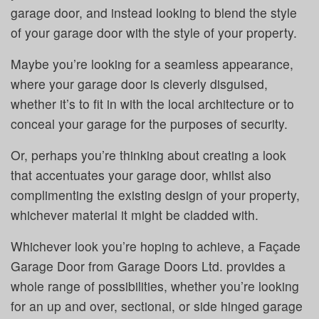
garage door, and instead looking to blend the style
of your garage door with the style of your property.
Maybe you’re looking for a seamless appearance,
where your garage door is cleverly disguised,
whether it’s to fit in with the local architecture or to
conceal your garage for the purposes of security.
Or, perhaps you’re thinking about creating a look
that accentuates your garage door, whilst also
complimenting the existing design of your property,
whichever material it might be cladded with.
Whichever look you’re hoping to achieve, a Façade
Garage Door from Garage Doors Ltd. provides a
whole range of possibilities, whether you’re looking
for an up and over, sectional, or side hinged garage