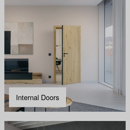
Internal Doors