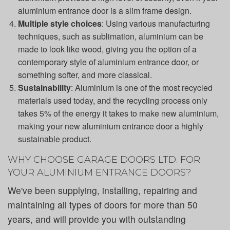
aluminium entrance door is a slim frame design.
Multiple style choices
: Using various manufacturing
techniques, such as sublimation, aluminium can be
made to look like wood, giving you the option of a
contemporary style of aluminium entrance door, or
something softer, and more classical.
Sustainability
: Aluminium is one of the most recycled
materials used today, and the recycling process only
takes 5% of the energy it takes to make new aluminium,
making your new aluminium entrance door a highly
sustainable product.
WHY CHOOSE GARAGE DOORS LTD. FOR
YOUR ALUMINIUM ENTRANCE DOORS?
We've been supplying, installing, repairing and
maintaining all types of doors for more than 50
years, and will provide you with outstanding