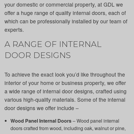
your domestic or commercial property, at GDL we
offer a huge range of quality internal doors, each of
which can be professionally installed by our team of
experts.
A RANGE OF INTERNAL
DOOR DESIGNS
To achieve the exact look you’d like throughout the
interior of your home or business property, we offer
a wide range of internal door designs, crafted using
various high-quality materials. Some of the internal
door designs we offer include –
Wood Panel Internal Doors
– Wood panel internal
doors crafted from wood, including oak, walnut or pine,