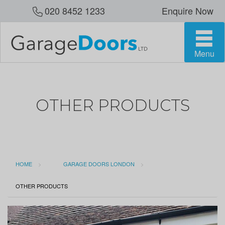
020 8452 1233
Enquire Now
Menu
OTHER PRODUCTS
HOME
GARAGE DOORS LONDON
CURRENT:
OTHER PRODUCTS