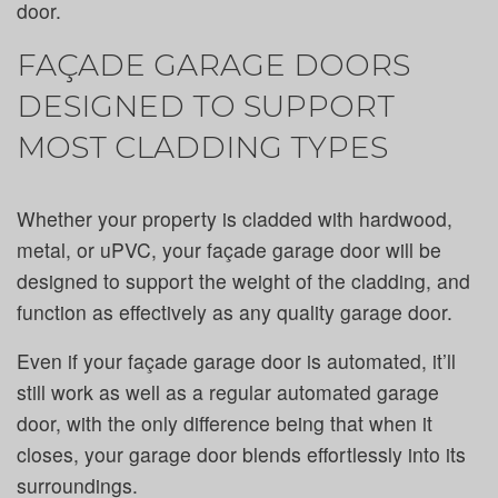
door.
FAÇADE GARAGE DOORS
DESIGNED TO SUPPORT
MOST CLADDING TYPES
Whether your property is cladded with hardwood,
metal, or uPVC, your façade garage door will be
designed to support the weight of the cladding, and
function as effectively as any quality garage door.
Even if your façade garage door is automated, it’ll
still work as well as a regular automated garage
door, with the only difference being that when it
closes, your garage door blends effortlessly into its
surroundings.