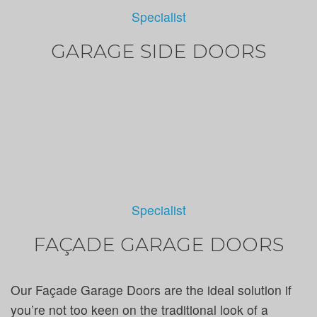
Specialist
GARAGE SIDE DOORS
Specialist
FAÇADE GARAGE DOORS
Our Façade Garage Doors are the ideal solution if
you’re not too keen on the traditional look of a