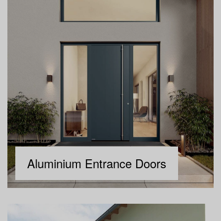
Aluminium Entrance Doors