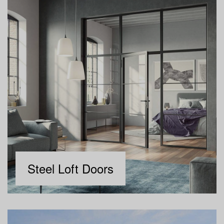
Steel Loft Doors