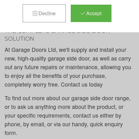
includes all types of styles and colours to suit every
taste, plus - you have the chance to customise, for
Decline
Accept
that truly unique touch.
THE COMPLETE GARAGE SIDE DOOR
SOLUTION
At Garage Doors Ltd, we'll supply and install your
new, high-quality garage side door, as well as carry
out any future repairs or maintenance, allowing you
to enjoy all the benefits of your purchase,
completely worry free. Contact us today
To find out more about our garage side door range,
or to ask us anything more about the product, or
your specific requirements, contact us either by
phone, by email, or via our handy, quick enquiry
form.