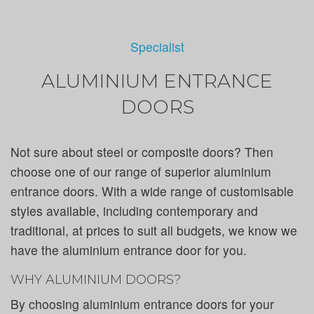
Specialist
ALUMINIUM ENTRANCE
DOORS
Not sure about steel or composite doors? Then
choose one of our range of superior aluminium
entrance doors. With a wide range of customisable
styles available, including contemporary and
traditional, at prices to suit all budgets, we know we
have the aluminium entrance door for you.
WHY ALUMINIUM DOORS?
By choosing aluminium entrance doors for your