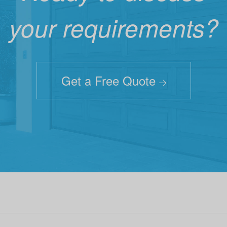
your requirements?
Get a Free Quote