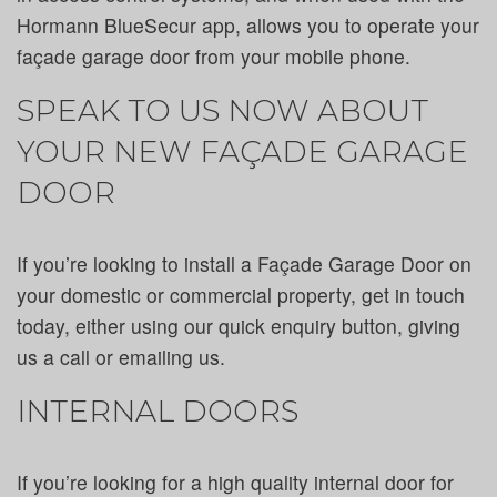
Hormann BlueSecur app, allows you to operate your
façade garage door from your mobile phone.
SPEAK TO US NOW ABOUT
YOUR NEW FAÇADE GARAGE
DOOR
If you’re looking to install a Façade Garage Door on
your domestic or commercial property, get in touch
today, either using our quick enquiry button, giving
us a call or emailing us.
INTERNAL DOORS
If you’re looking for a high quality internal door for