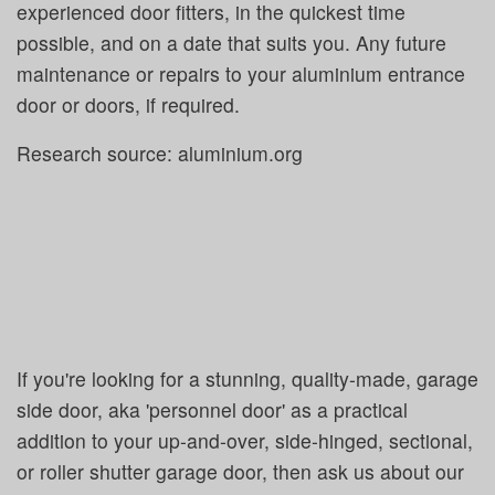
experienced door fitters, in the quickest time
possible, and on a date that suits you. Any future
maintenance or repairs to your aluminium entrance
door or doors, if required.
Research source: aluminium.org
If you're looking for a stunning, quality-made, garage
side door, aka 'personnel door' as a practical
addition to your up-and-over, side-hinged, sectional,
or roller shutter garage door, then ask us about our