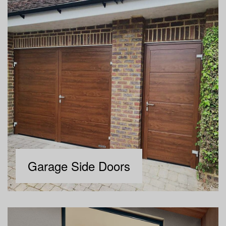
Garage Side Doors