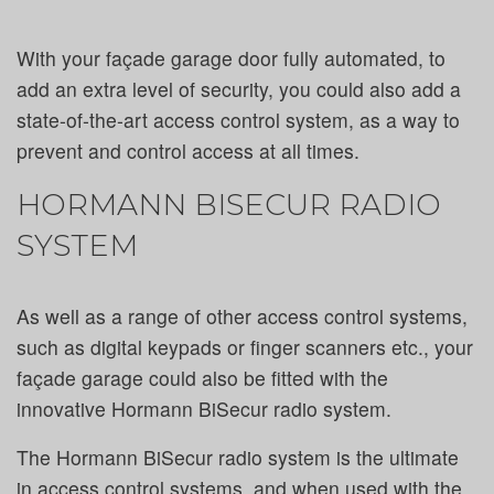
With your façade garage door fully automated, to
add an extra level of security, you could also add a
state-of-the-art access control system, as a way to
prevent and control access at all times.
HORMANN BISECUR RADIO
SYSTEM
As well as a range of other access control systems,
such as digital keypads or finger scanners etc., your
façade garage could also be fitted with the
innovative Hormann BiSecur radio system.
The Hormann BiSecur radio system is the ultimate
in access control systems, and when used with the