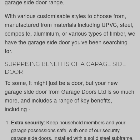
garage side door range.
With various customisable styles to choose from,
manufactured from materials including UPVC, steel,
composite, aluminium, or various types of timber, we
have the garage side door you've been searching
for.
SURPRISING BENEFITS OF A GARAGE SIDE
DOOR
To some, it might just be a door, but your new
garage side door from Garage Doors Ltd is so much
more, and includes a range of key benefits,
including -
Extra security
: Keep household members and your
garage possessions safe, with one of our security
garage side doors, installed with a solid steel subframe,