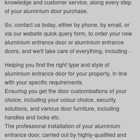
knowledge and customer service, along every step
of your aluminium door purchase.
So, contact us today, either by phone, by email, or
via our website quick query form, to order your new
aluminium entrance door or aluminium entrance
doors, and we'll take care of everything, including -
Helping you find the right type and style of
aluminium entrance door for your property, in line
with your specific requirements.
Ensuring you get the door customisations of your
choice, including your colour choice, security
solutions, and various door furniture, including
handles and locks etc.
The professional installation of your aluminium
entrance door, carried out by highly-qualified and