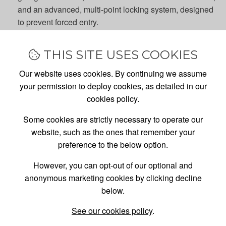
and an advanced, multi-point locking system, designed
to prevent forced entry.
Efficient insulation
: Maintain the right temperature in
your garage, either during a cold snap or in a hot spell,
THIS SITE USES COOKIES
with a double-skinned garage side door, designed and
endurance tested under real conditions, to provide
Our website uses cookies. By continuing we assume
effective insulation all year round.
your permission to deploy cookies, as detailed in our
More convenience
: Gain an easier and faster garage
cookies policy.
entrance option, especially if your car's parked on your
Some cookies are strictly necessary to operate our
drive (blocking your main garage door), with a new
website, such as the ones that remember your
garage side door, installed by one of the UK's leading
preference to the below option.
garage door experts.
However, you can opt-out of our optional and
CHOOSE FROM A WIDE RANGE OF GARAGE
anonymous marketing cookies by clicking decline
SIDE DOOR STYLES
below.
Whether you're looking for something contemporary
See our cookies policy
.
or something traditional, our garage side door range