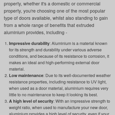
property, whether it's a domestic or commercial
property, you're choosing one of the most popular
type of doors available, whilst also standing to gain
from a whole range of benefits that extruded
aluminium provides, including -
Impressive durability
: Aluminium is a material known
for its strength and durability under various adverse
conditions, and because of its resistance to corrosion, it
makes an ideal and high-performing external door
material.
Low maintenance
: Due to its well-documented weather
resistance properties, including resistance to UV light,
when used as a door material, aluminium requires very
little to no maintenance to keep it looking its best.
A high level of security
: With an impressive strength to
weight ratio, when used to manufacture your new door,
aluminium provides a high level of security, even if your