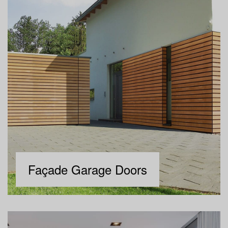
Façade Garage Doors