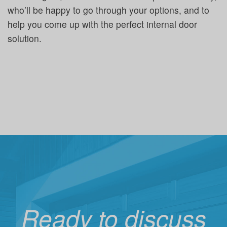
who’ll be happy to go through your options, and to
help you come up with the perfect internal door
solution.
Ready to discuss