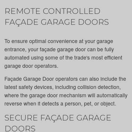
REMOTE CONTROLLED
FAÇADE GARAGE DOORS
To ensure optimal convenience at your garage
entrance, your façade garage door can be fully
automated using some of the trade's most efficient
garage door operators.
Façade Garage Door operators can also include the
latest safety devices, including collision detection,
where the garage door mechanism will automatically
reverse when it detects a person, pet, or object.
SECURE FAÇADE GARAGE
DOORS