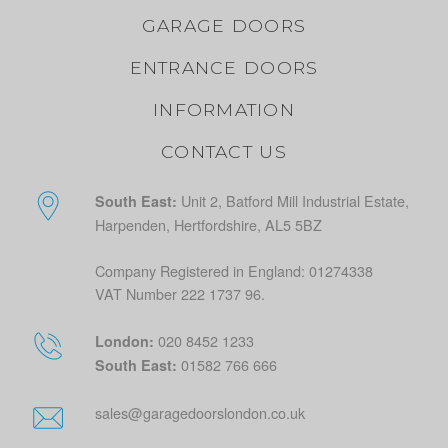
GARAGE DOORS
ENTRANCE DOORS
INFORMATION
CONTACT US
Unit 2, Batford Mill Industrial Estate,
South East:
Harpenden, Hertfordshire, AL5 5BZ
Company Registered in England: 01274338
VAT Number 222 1737 96.
020 8452 1233
London:
01582 766 666
South East:
sales@garagedoorslondon.co.uk