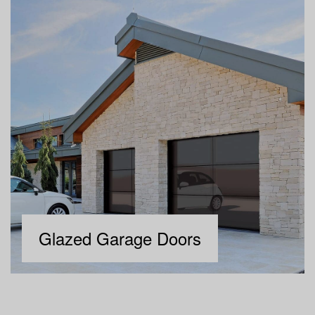
Glazed Garage Doors