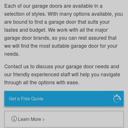
Each of our garage doors are available in a
selection of styles. With many options available, you
are bound to find a garage door that suits your
tastes and budget. We work with all the major
garage door brands, so you can rest assured that
we will find the most suitable garage door for your
needs.
Contact us to discuss your garage door needs and
our friendly experienced staff will help you navigate
through all the options with ease.
Get a Free Quote
Learn More >