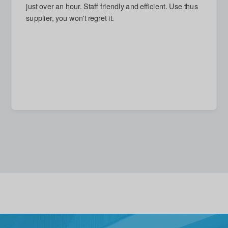
next day and arrived on time. Damage repaired, which
I had thought impossible. Reasonable quote given for
new stronger door, but accepted with good grace (and
no call-out charge) when I decided that replacement
unnecessary. A quite excellent service in every
respect.