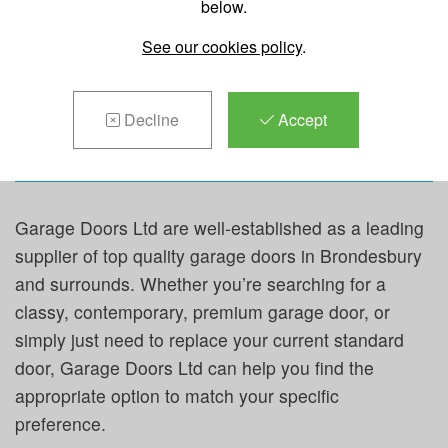
below.
REPAIRS &
See our cookies policy
.
MAINTENANCE IN
BRONDESBURY
Decline
Accept
Garage Doors Ltd are well-established as a leading
supplier of top quality garage doors in Brondesbury
and surrounds. Whether you’re searching for a
classy, contemporary, premium garage door, or
simply just need to replace your current standard
door, Garage Doors Ltd can help you find the
appropriate option to match your specific
preference.