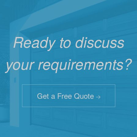
Ready to discuss
your requirements?
Get a Free Quote