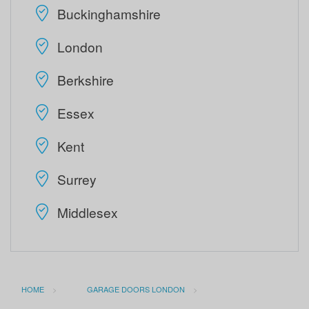
Buckinghamshire
London
Berkshire
Essex
Kent
Surrey
Middlesex
HOME
GARAGE DOORS LONDON