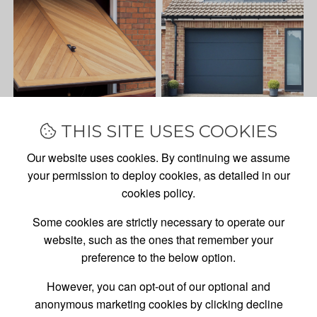
THIS SITE USES COOKIES
Our website uses cookies. By continuing we assume
your permission to deploy cookies, as detailed in our
cookies policy.
Some cookies are strictly necessary to operate our
website, such as the ones that remember your
preference to the below option.
However, you can opt-out of our optional and
anonymous marketing cookies by clicking decline
GARAGE DOOR
SALES,