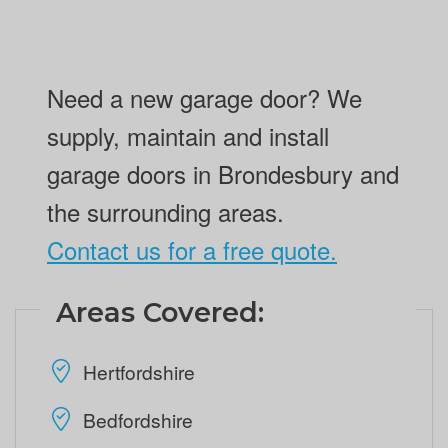
Need a new garage door? We
supply, maintain and install
garage doors in Brondesbury and
the surrounding areas.
Contact us for a free quote.
Areas Covered:
Hertfordshire
Bedfordshire