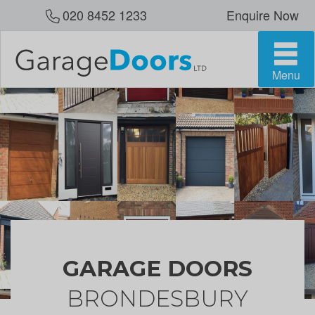
020 8452 1233
Enquire Now
Menu
GARAGE DOORS
BRONDESBURY