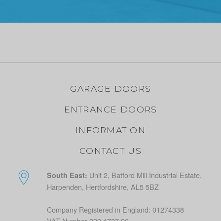
GARAGE DOORS
ENTRANCE DOORS
INFORMATION
CONTACT US
Unit 2, Batford Mill Industrial Estate,
South East:
Harpenden, Hertfordshire, AL5 5BZ
Company Registered in England: 01274338
VAT Number 222 1737 96.