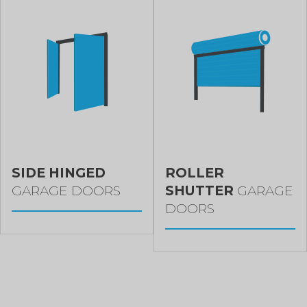
SIDE HINGED
ROLLER
GARAGE DOORS
SHUTTER
GARAGE
DOORS