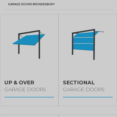
CURRENT:
GARAGE DOORS BRONDESBURY
UP & OVER
SECTIONAL
GARAGE DOORS
GARAGE DOORS