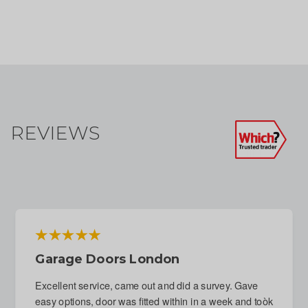
REVIEWS
Emergency Repair To Garage Door
Following Attempted Break-In
Immediate response to phone call. Fitter arranged for