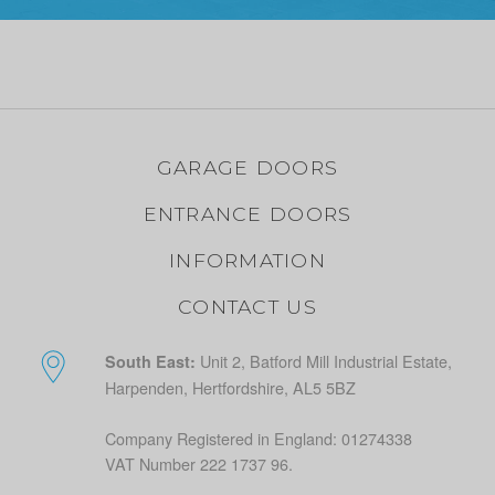
GARAGE DOORS
ENTRANCE DOORS
INFORMATION
CONTACT US
Unit 2, Batford Mill Industrial Estate,
South East:
Harpenden, Hertfordshire, AL5 5BZ
Company Registered in England: 01274338
VAT Number 222 1737 96.