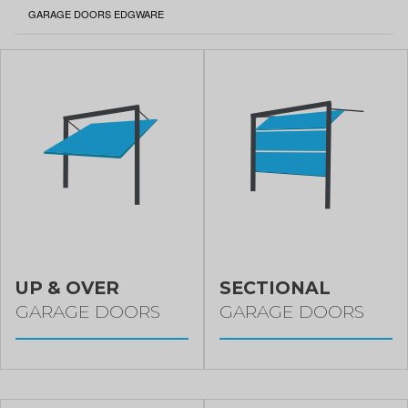
CURRENT:
GARAGE DOORS EDGWARE
UP & OVER
SECTIONAL
GARAGE DOORS
GARAGE DOORS