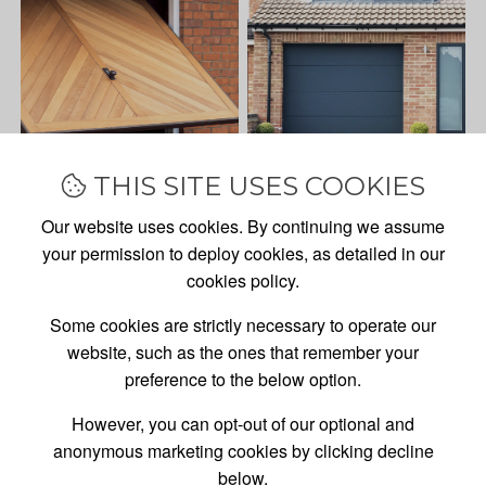
THIS SITE USES COOKIES
Our website uses cookies. By continuing we assume
your permission to deploy cookies, as detailed in our
cookies policy.
Some cookies are strictly necessary to operate our
website, such as the ones that remember your
preference to the below option.
However, you can opt-out of our optional and
anonymous marketing cookies by clicking decline
GARAGE DOOR
SALES,
below.