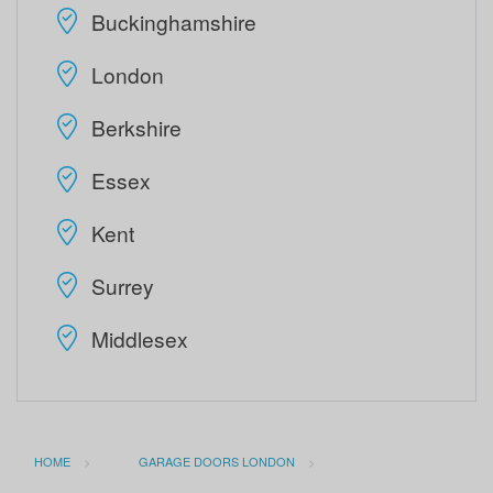
Buckinghamshire
London
Berkshire
Essex
Kent
Surrey
Middlesex
HOME
GARAGE DOORS LONDON