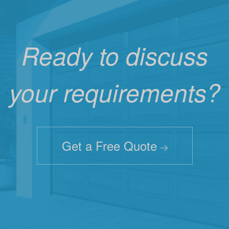
Ready to discuss
your requirements?
Get a Free Quote