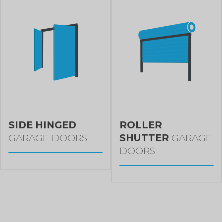
SIDE HINGED
ROLLER
GARAGE DOORS
SHUTTER
GARAGE
DOORS