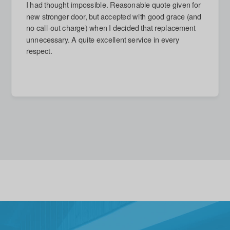
I had thought impossible. Reasonable quote given for
new stronger door, but accepted with good grace (and
no call-out charge) when I decided that replacement
unnecessary. A quite excellent service in every
respect.