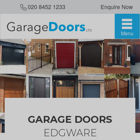
020 8452 1233
Enquire Now
Menu
GARAGE DOORS
EDGWARE