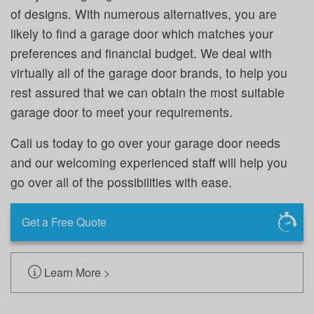
of designs. With numerous alternatives, you are
likely to find a garage door which matches your
preferences and financial budget. We deal with
virtually all of the garage door brands, to help you
rest assured that we can obtain the most suitable
garage door to meet your requirements.
Call us today to go over your garage door needs
and our welcoming experienced staff will help you
go over all of the possibilities with ease.
Get a Free Quote
Learn More >