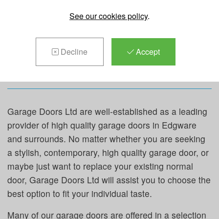
REPAIRS &
See our cookies policy
.
MAINTENANCE IN
Decline
Accept
EDGWARE
Garage Doors Ltd are well-established as a leading
provider of high quality garage doors in Edgware
and surrounds. No matter whether you are seeking
a stylish, contemporary, high quality garage door, or
maybe just want to replace your existing normal
door, Garage Doors Ltd will assist you to choose the
best option to fit your individual taste.
Many of our garage doors are offered in a selection