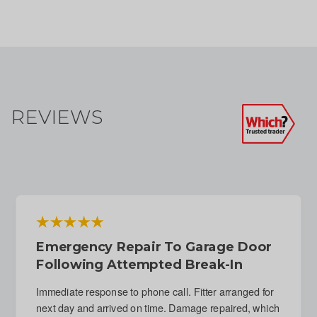
REVIEWS
Emergency Repair To Garage Door
Following Attempted Break-In
Immediate response to phone call. Fitter arranged for
next day and arrived on time. Damage repaired, which