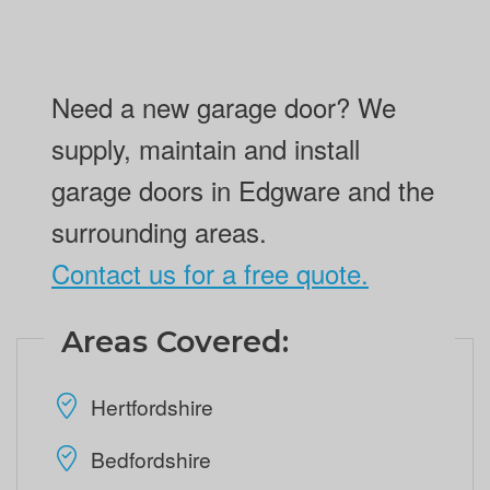
Need a new garage door? We
supply, maintain and install
garage doors in Edgware and the
surrounding areas.
Contact us for a free quote.
Areas Covered:
Hertfordshire
Bedfordshire