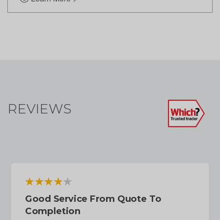
REVIEWS
Good Service From Quote To
Completion