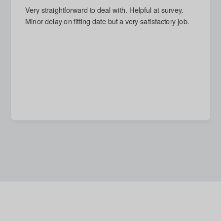
Very straightforward to deal with. Helpful at survey.
Minor delay on fitting date but a very satisfactory job.