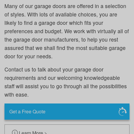
Many of our garage doors are offered in a selection
of styles. With lots of available choices, you are
likely to find a garage door which fits your
preferences and budget. We work with virtually all of
the garage door manufacturers, to help you rest
assured that we shall find the most suitable garage
door for your needs.
Contact us to talk about your garage door
requirements and our welcoming knowledgeable
staff will assist you to go through all the possibilities
with ease.
Get a Free Quote
Learn More >