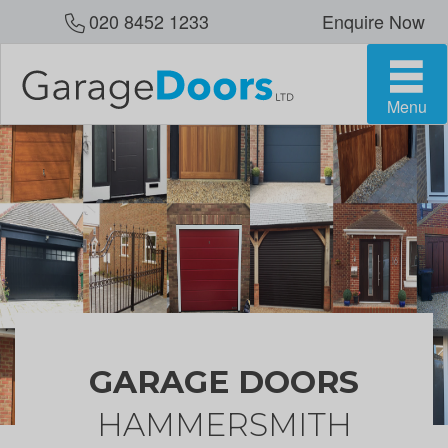
020 8452 1233
Enquire Now
Menu
GARAGE DOORS
HAMMERSMITH