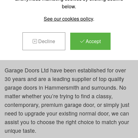
below.
REPAIRS &
See our cookies policy
.
MAINTENANCE IN
HAMMERSMITH
Decline
Accept
Garage Doors Ltd have been established for over
30 years and are a leading supplier of top quality
garage doors in Hammersmith and surrounds. No
matter whether you’re trying to find a classy,
contemporary, premium garage door, or simply just
need to upgrade your existing normal door, we can
assist you to choose the right choice to match your
unique taste.