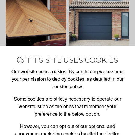
THIS SITE USES COOKIES
Our website uses cookies. By continuing we assume
your permission to deploy cookies, as detailed in our
cookies policy.
Some cookies are strictly necessary to operate our
website, such as the ones that remember your
preference to the below option.
However, you can opt-out of our optional and
GARAGE DOOR
SALES,
anonymous marketing cookies by clicking decline