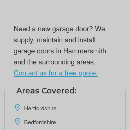
Need a new garage door? We
supply, maintain and install
garage doors in Hammersmith
and the surrounding areas.
Contact us for a free quote.
Areas Covered:
Hertfordshire
Bedfordshire