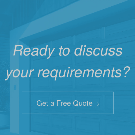
Ready to discuss
your requirements?
Get a Free Quote