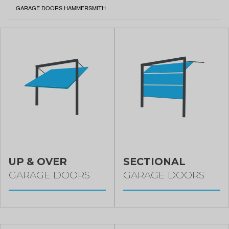
CURRENT:
GARAGE DOORS HAMMERSMITH
UP & OVER
SECTIONAL
GARAGE DOORS
GARAGE DOORS