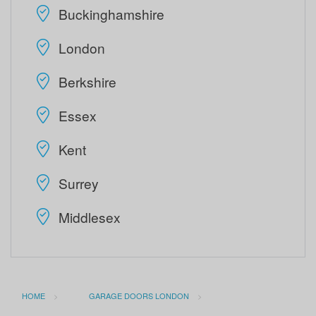
Buckinghamshire
London
Berkshire
Essex
Kent
Surrey
Middlesex
HOME
GARAGE DOORS LONDON