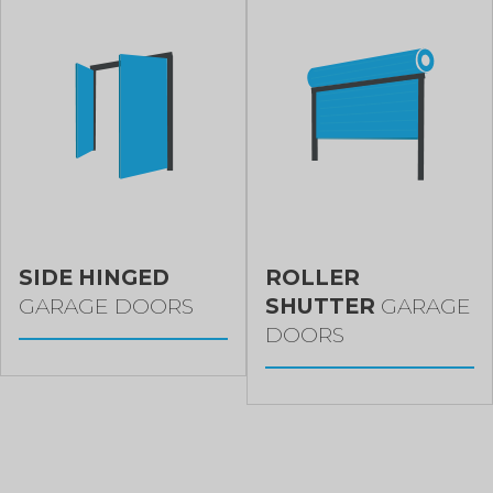
SIDE HINGED
ROLLER
GARAGE DOORS
SHUTTER
GARAGE
DOORS