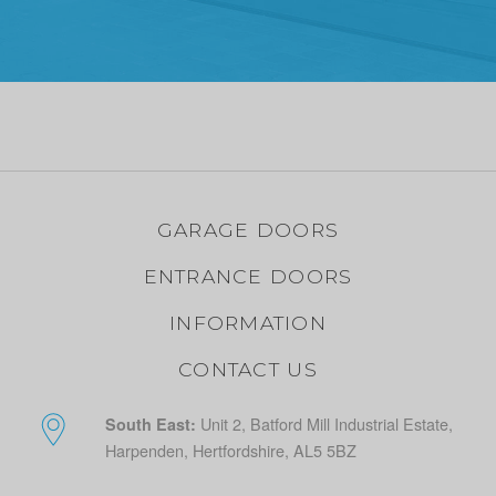
GARAGE DOORS
ENTRANCE DOORS
INFORMATION
CONTACT US
Unit 2, Batford Mill Industrial Estate,
South East:
Harpenden, Hertfordshire, AL5 5BZ