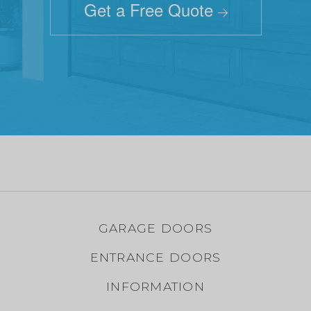
Get a Free Quote
GARAGE DOORS
ENTRANCE DOORS
INFORMATION