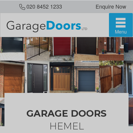
020 8452 1233
Enquire Now
Menu
GARAGE DOORS
HEMEL