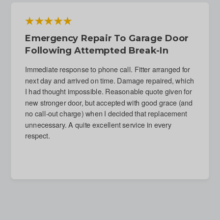
Emergency Repair To Garage Door
Following Attempted Break-In
Immediate response to phone call. Fitter arranged for
next day and arrived on time. Damage repaired, which
I had thought impossible. Reasonable quote given for
new stronger door, but accepted with good grace (and
no call-out charge) when I decided that replacement
unnecessary. A quite excellent service in every
respect.