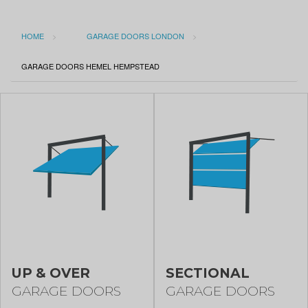
HOME
GARAGE DOORS LONDON
CURRENT:
GARAGE DOORS HEMEL HEMPSTEAD
UP & OVER
SECTIONAL
GARAGE DOORS
GARAGE DOORS