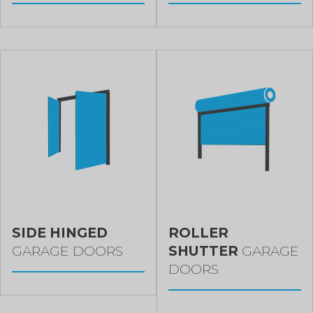
SIDE HINGED
ROLLER
GARAGE DOORS
SHUTTER
GARAGE
DOORS