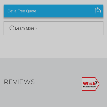
Get a Free Quote
Learn More >
REVIEWS