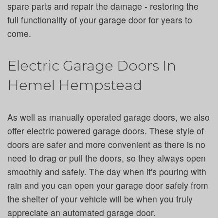
spare parts and repair the damage - restoring the
full functionality of your garage door for years to
come.
Electric Garage Doors In
Hemel Hempstead
As well as manually operated garage doors, we also
offer electric powered garage doors. These style of
doors are safer and more convenient as there is no
need to drag or pull the doors, so they always open
smoothly and safely. The day when it's pouring with
rain and you can open your garage door safely from
the shelter of your vehicle will be when you truly
appreciate an automated garage door.