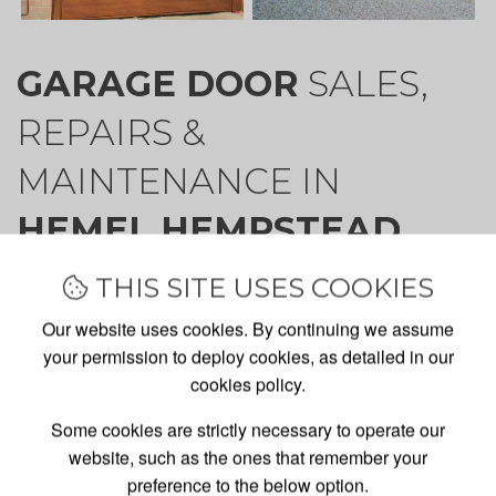
GARAGE DOOR
SALES,
REPAIRS &
MAINTENANCE IN
HEMEL HEMPSTEAD
THIS SITE USES COOKIES
Our website uses cookies. By continuing we assume
Welcome to Garage Doors Ltd. We specialise in the
your permission to deploy cookies, as detailed in our
supply, installation and maintenance of manual and
cookies policy.
automatic garage doors for both domestic and trade
Some cookies are strictly necessary to operate our
clients.
website, such as the ones that remember your
Our installation team, based in Harpenden, cover
preference to the below option.