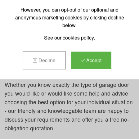
the whole of Herts, Beds and Bucks and can quickly
However, you can opt-out of our optional and
reach Hemel Hempstead and it's surrounding areas.
anonymous marketing cookies by clicking decline
below.
We supply a huge range of garage doors from a
variety of industry-leading manufacturers in a wide
See our cookies policy
.
variety of designs and sizes to suit any home and
garage space. Our garage doors can be manually
Decline
Accept
operated or in most cases, we can fit them with an
automated operator.
Whether you know exactly the type of garage door
you would like or would like some help and advice
choosing the best option for your individual situation
- our friendly and knowledgable team are happy to
discuss your requirements and offer you a free no-
obligation quotation.