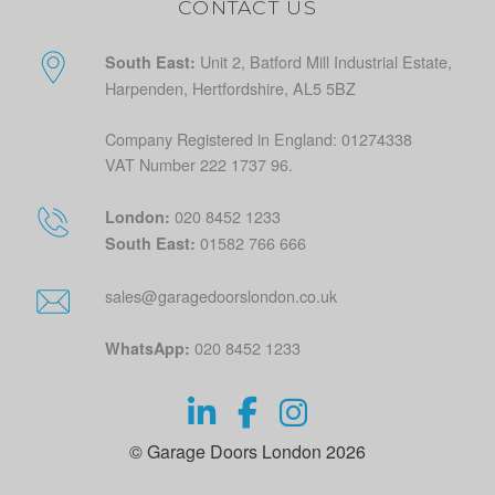
CONTACT US
Unit 2, Batford Mill Industrial Estate,
South East:
Harpenden, Hertfordshire, AL5 5BZ
Company Registered in England: 01274338
VAT Number 222 1737 96.
020 8452 1233
London:
01582 766 666
South East:
sales@garagedoorslondon.co.uk
020 8452 1233
WhatsApp:
© Garage Doors London 2026