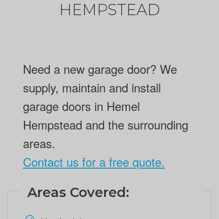
HEMPSTEAD
Need a new garage door? We
supply, maintain and install
garage doors in Hemel
Hempstead and the surrounding
areas.
Contact us for a free quote.
Areas Covered: