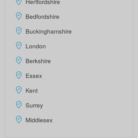
Hertfordshire
Bedfordshire
Buckinghamshire
London
Berkshire
Essex
Kent
Surrey
Middlesex