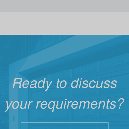
Ready to discuss
your requirements?