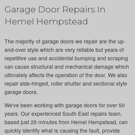
Garage Door Repairs In
Hemel Hempstead
The majority of garage doors we repair are the up-
and-over style which are very reliable but years of
repetitive use and accidental bumping and scraping
can cause structural and mechanical damage which
ultimately affects the operation of the door. We also
repair side-hinged, roller shutter and sectional style
garage doors.
We've been working with garage doors for over 50
years. Our experienced South East repairs team,
based just 25 minutes from Hemel Hempstead, can
quickly identify what is causing the fault, provide