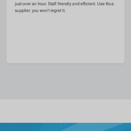
next day and arrived on time. Damage repaired, which
I had thought impossible. Reasonable quote given for
new stronger door, but accepted with good grace (and
no call-out charge) when I decided that replacement
unnecessary. A quite excellent service in every
respect.