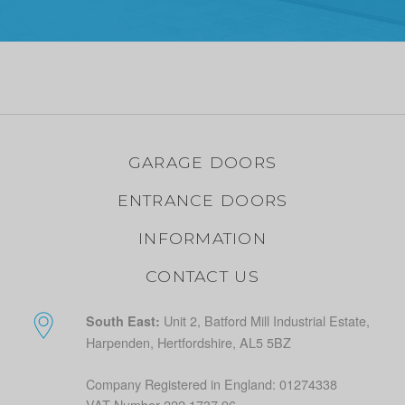
GARAGE DOORS
ENTRANCE DOORS
INFORMATION
CONTACT US
Unit 2, Batford Mill Industrial Estate,
South East:
Harpenden, Hertfordshire, AL5 5BZ
Company Registered in England: 01274338
VAT Number 222 1737 96.