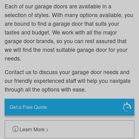
Each of our garage doors are available in a
selection of styles. With many options available, you
are bound to find a garage door that suits your
tastes and budget. We work with all the major
garage door brands, so you can rest assured that
we will find the most suitable garage door for your
needs.
Contact us to discuss your garage door needs and
our friendly experienced staff will help you navigate
through all the options with ease.
Get a Free Quote
Learn More >