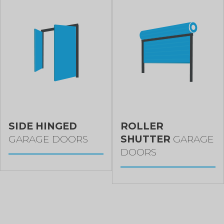
SIDE HINGED
ROLLER
GARAGE DOORS
SHUTTER
GARAGE
DOORS