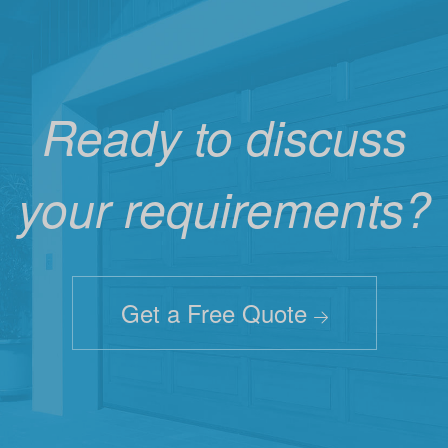
Ready to discuss
your requirements?
Get a Free Quote