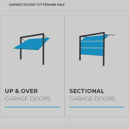
CURRENT:
GARAGE DOORS TOTTENHAM HALE
UP & OVER
SECTIONAL
GARAGE DOORS
GARAGE DOORS