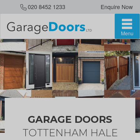
020 8452 1233
Enquire Now
Menu
GARAGE DOORS
TOTTENHAM HALE