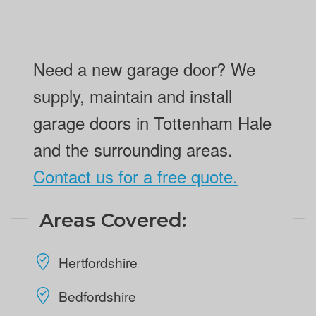
Need a new garage door? We
supply, maintain and install
garage doors in Tottenham Hale
and the surrounding areas.
Contact us for a free quote.
Areas Covered:
Hertfordshire
Bedfordshire