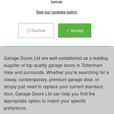
below.
REPAIRS &
See our cookies policy
.
MAINTENANCE IN
TOTTENHAM HALE
Decline
Accept
Garage Doors Ltd are well-established as a leading
supplier of top quality garage doors in Tottenham
Hale and surrounds. Whether you’re searching for a
classy, contemporary, premium garage door, or
simply just need to replace your current standard
door, Garage Doors Ltd can help you find the
appropriate option to match your specific
preference.