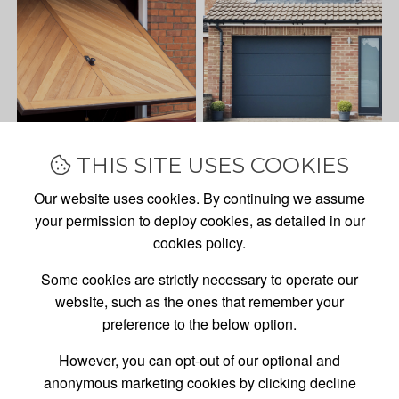
THIS SITE USES COOKIES
Our website uses cookies. By continuing we assume
your permission to deploy cookies, as detailed in our
cookies policy.
Some cookies are strictly necessary to operate our
website, such as the ones that remember your
preference to the below option.
However, you can opt-out of our optional and
anonymous marketing cookies by clicking decline
GARAGE DOOR
SALES,