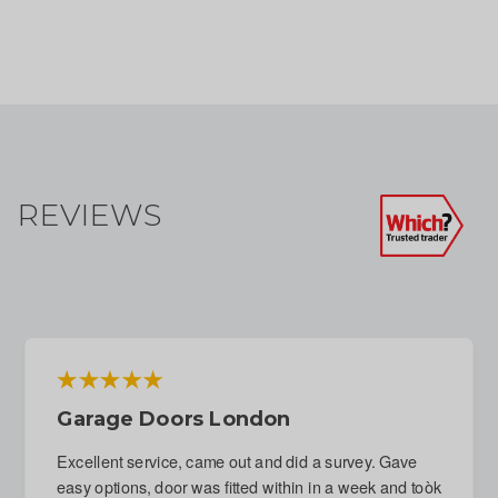
REVIEWS
Emergency Repair To Garage Door
Following Attempted Break-In
Immediate response to phone call. Fitter arranged for