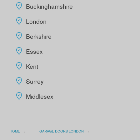
Buckinghamshire
London
Berkshire
Essex
Kent
Surrey
Middlesex
HOME
GARAGE DOORS LONDON