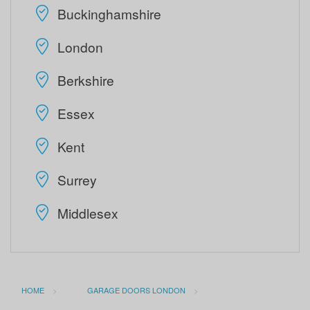
Buckinghamshire
London
Berkshire
Essex
Kent
Surrey
Middlesex
HOME
GARAGE DOORS LONDON