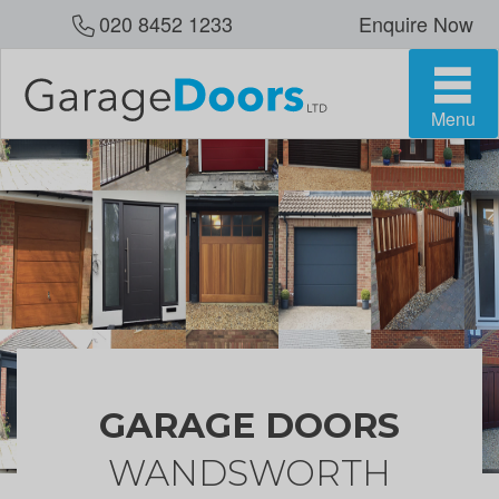
020 8452 1233
Enquire Now
Menu
GARAGE DOORS
WANDSWORTH