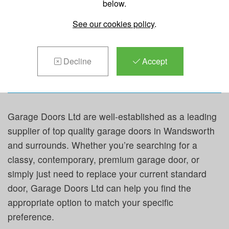
below.
REPAIRS &
See our cookies policy
.
MAINTENANCE IN
WANDSWORTH
Decline
Accept
Garage Doors Ltd are well-established as a leading
supplier of top quality garage doors in Wandsworth
and surrounds. Whether you’re searching for a
classy, contemporary, premium garage door, or
simply just need to replace your current standard
door, Garage Doors Ltd can help you find the
appropriate option to match your specific
preference.