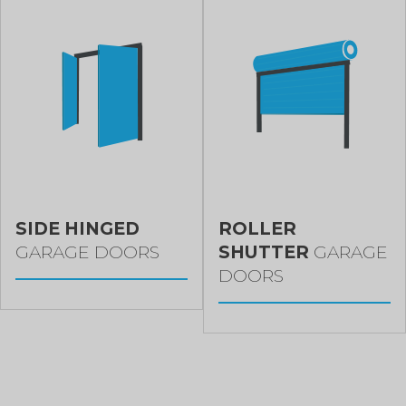
SIDE HINGED
ROLLER
GARAGE DOORS
SHUTTER
GARAGE
DOORS