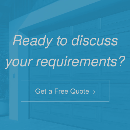
Ready to discuss
your requirements?
Get a Free Quote