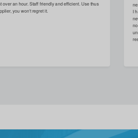
next day and arrived on time. Damage repaired, which
I had thought impossible. Reasonable quote given for
new stronger door, but accepted with good grace (and
no call-out charge) when I decided that replacement
unnecessary. A quite excellent service in every
respect.