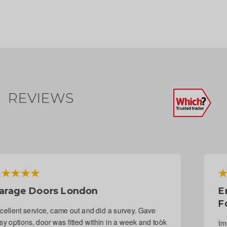
REVIEWS
Emergency Repair To Garage Door
Following Attempted Break-In
Immediate response to phone call. Fitter arranged for