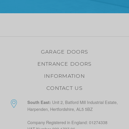
GARAGE DOORS
ENTRANCE DOORS
INFORMATION
CONTACT US
Unit 2, Batford Mill Industrial Estate,
South East:
Harpenden, Hertfordshire, AL5 5BZ
Company Registered in England: 01274338
VAT Number 222 1737 96.