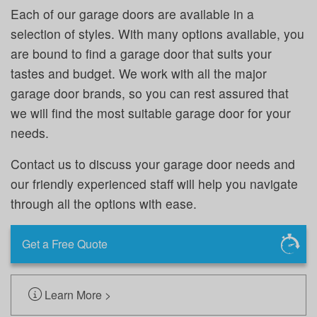
Each of our garage doors are available in a
selection of styles. With many options available, you
are bound to find a garage door that suits your
tastes and budget. We work with all the major
garage door brands, so you can rest assured that
we will find the most suitable garage door for your
needs.
Contact us to discuss your garage door needs and
our friendly experienced staff will help you navigate
through all the options with ease.
Get a Free Quote
Learn More >