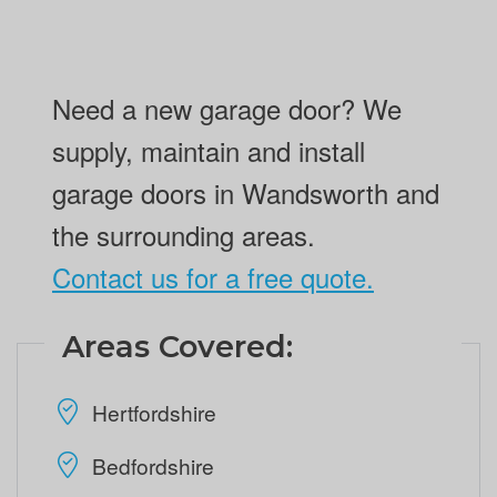
Need a new garage door? We
supply, maintain and install
garage doors in Wandsworth and
the surrounding areas.
Contact us for a free quote.
Areas Covered:
Hertfordshire
Bedfordshire