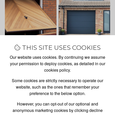
THIS SITE USES COOKIES
Our website uses cookies. By continuing we assume
your permission to deploy cookies, as detailed in our
cookies policy.
Some cookies are strictly necessary to operate our
website, such as the ones that remember your
preference to the below option.
However, you can opt-out of our optional and
anonymous marketing cookies by clicking decline
GARAGE DOOR
SALES,