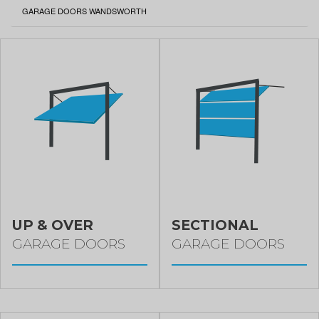
CURRENT:
GARAGE DOORS WANDSWORTH
UP & OVER
SECTIONAL
GARAGE DOORS
GARAGE DOORS