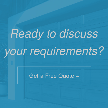
Ready to discuss
your requirements?
Get a Free Quote