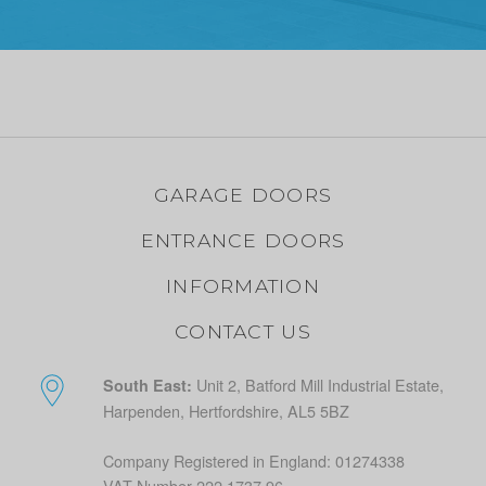
GARAGE DOORS
ENTRANCE DOORS
INFORMATION
CONTACT US
Unit 2, Batford Mill Industrial Estate,
South East:
Harpenden, Hertfordshire, AL5 5BZ
Company Registered in England: 01274338
VAT Number 222 1737 96.