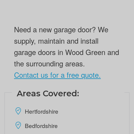
Need a new garage door? We
supply, maintain and install
garage doors in Wood Green and
the surrounding areas.
Contact us for a free quote.
Areas Covered:
Hertfordshire
Bedfordshire