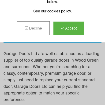
below.
REPAIRS &
See our cookies policy
.
MAINTENANCE IN
WOOD
GREEN
Decline
Accept
Garage Doors Ltd are well-established as a leading
supplier of top quality garage doors in Wood Green
and surrounds. Whether you’re searching for a
classy, contemporary, premium garage door, or
simply just need to replace your current standard
door, Garage Doors Ltd can help you find the
appropriate option to match your specific
preference.