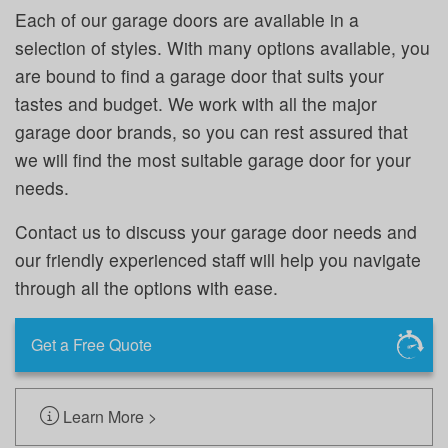
Each of our garage doors are available in a
selection of styles. With many options available, you
are bound to find a garage door that suits your
tastes and budget. We work with all the major
garage door brands, so you can rest assured that
we will find the most suitable garage door for your
needs.
Contact us to discuss your garage door needs and
our friendly experienced staff will help you navigate
through all the options with ease.
Get a Free Quote
Learn More >