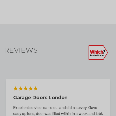
REVIEWS
Emergency Repair To Garage Door
Following Attempted Break-In
Immediate response to phone call. Fitter arranged for