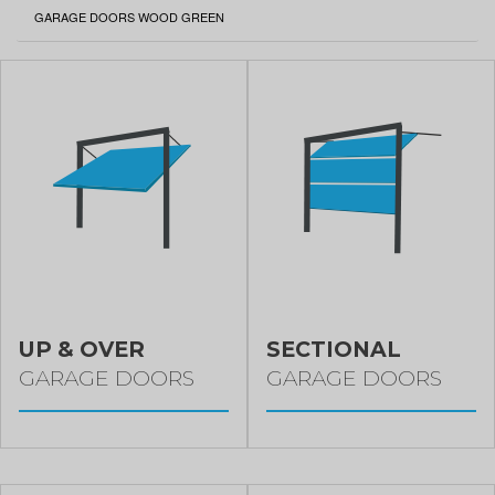
CURRENT:
GARAGE DOORS WOOD GREEN
UP & OVER
SECTIONAL
GARAGE DOORS
GARAGE DOORS