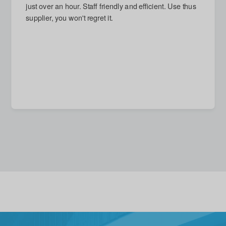
next day and arrived on time. Damage repaired, which
I had thought impossible. Reasonable quote given for
new stronger door, but accepted with good grace (and
no call-out charge) when I decided that replacement
unnecessary. A quite excellent service in every
respect.