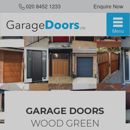
020 8452 1233
Enquire Now
Menu
GARAGE DOORS
WOOD GREEN