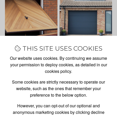
THIS SITE USES COOKIES
Our website uses cookies. By continuing we assume
your permission to deploy cookies, as detailed in our
cookies policy.
Some cookies are strictly necessary to operate our
website, such as the ones that remember your
preference to the below option.
However, you can opt-out of our optional and
anonymous marketing cookies by clicking decline
GARAGE DOOR
SALES,