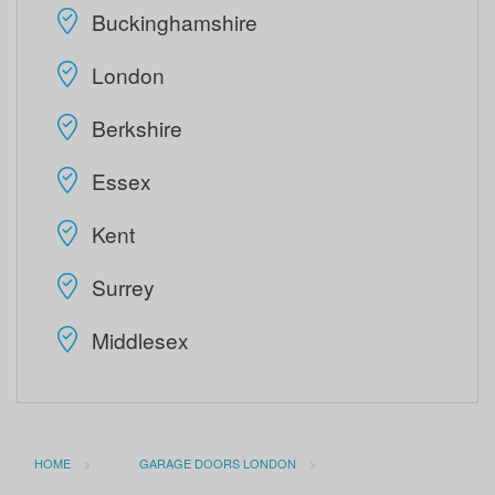
Buckinghamshire
London
Berkshire
Essex
Kent
Surrey
Middlesex
HOME
GARAGE DOORS LONDON