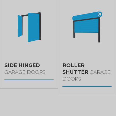
SIDE HINGED
ROLLER
GARAGE DOORS
SHUTTER
GARAGE
DOORS